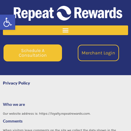
Open toolbar
Schedule A
Merchant Login
Consultation
Privacy Policy
Who we are
Our website address is: https://loyalty.repeatrewards.com.
Comments
When visitors leave comments on the site we collect the data shown in the