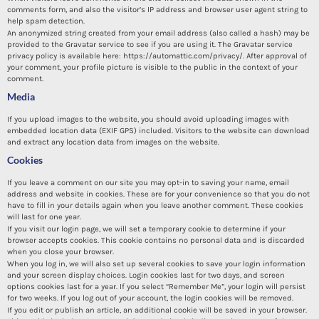
comments form, and also the visitor’s IP address and browser user agent string to
help spam detection.
An anonymized string created from your email address (also called a hash) may be
provided to the Gravatar service to see if you are using it. The Gravatar service
privacy policy is available here: https://automattic.com/privacy/. After approval of
your comment, your profile picture is visible to the public in the context of your
comment.
Media
If you upload images to the website, you should avoid uploading images with
embedded location data (EXIF GPS) included. Visitors to the website can download
and extract any location data from images on the website.
Cookies
If you leave a comment on our site you may opt-in to saving your name, email
address and website in cookies. These are for your convenience so that you do not
have to fill in your details again when you leave another comment. These cookies
will last for one year.
If you visit our login page, we will set a temporary cookie to determine if your
browser accepts cookies. This cookie contains no personal data and is discarded
when you close your browser.
When you log in, we will also set up several cookies to save your login information
and your screen display choices. Login cookies last for two days, and screen
options cookies last for a year. If you select “Remember Me”, your login will persist
for two weeks. If you log out of your account, the login cookies will be removed.
If you edit or publish an article, an additional cookie will be saved in your browser.