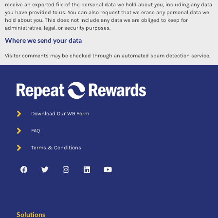
receive an exported file of the personal data we hold about you, including any data
you have provided to us. You can also request that we erase any personal data we
hold about you. This does not include any data we are obliged to keep for
administrative, legal, or security purposes.
Where we send your data
Visitor comments may be checked through an automated spam detection service.
Download Our W9 Form
FAQ
Terms & Conditions
Solutions