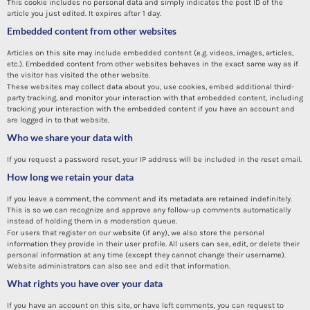
This cookie includes no personal data and simply indicates the post ID of the
article you just edited. It expires after 1 day.
Embedded content from other websites
Articles on this site may include embedded content (e.g. videos, images, articles,
etc.). Embedded content from other websites behaves in the exact same way as if
the visitor has visited the other website.
These websites may collect data about you, use cookies, embed additional third-
party tracking, and monitor your interaction with that embedded content, including
tracking your interaction with the embedded content if you have an account and
are logged in to that website.
Who we share your data with
If you request a password reset, your IP address will be included in the reset email.
How long we retain your data
If you leave a comment, the comment and its metadata are retained indefinitely.
This is so we can recognize and approve any follow-up comments automatically
instead of holding them in a moderation queue.
For users that register on our website (if any), we also store the personal
information they provide in their user profile. All users can see, edit, or delete their
personal information at any time (except they cannot change their username).
Website administrators can also see and edit that information.
What rights you have over your data
If you have an account on this site, or have left comments, you can request to