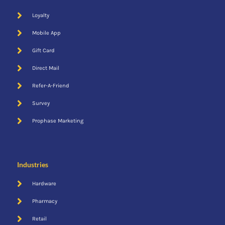
Loyalty
Mobile App
Gift Card
Direct Mail
Refer-A-Friend
Survey
Prophase Marketing
Industries
Hardware
Pharmacy
Retail