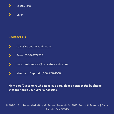
Restaurant
Salon
Contact Us
sales@repeatrewards.com
Sales: (866).877.2737
merchantservices@repeatrewards.com
Merchant Support: (866).268.4958
Members/Customers who need support, please contact the business
that manages your Loyalty Account.
© 2026 | Prophase Marketing & RepeatRewards® | 1010 Summit Avenue | Sauk
Rapids, MN 56379