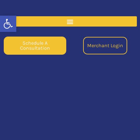
Open toolbar
Schedule A
Merchant Login
Consultation