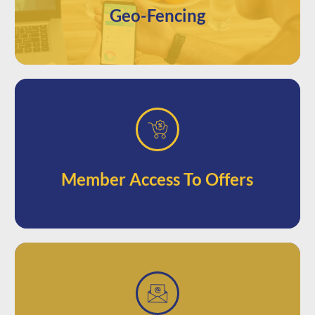
Geo-Fencing
based loyalty boost.
access to promotions for an incentive-
Offer your loyalty subscribers unique
Member Access To Offers
from their phone.