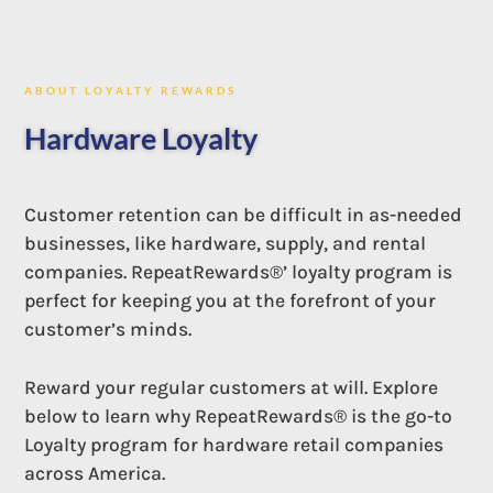
ABOUT LOYALTY REWARDS
Hardware Loyalty
Customer retention can be difficult in as-needed
businesses, like hardware, supply, and rental
companies. RepeatRewards®’ loyalty program is
perfect for keeping you at the forefront of your
customer’s minds.
Reward your regular customers at will. Explore
below to learn why RepeatRewards® is the go-to
Loyalty program for hardware retail companies
across America.