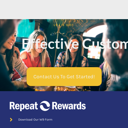
LET'S GO!
Mobile App
Effective Custom
Contact Us To Get Started!
Download Our W9 Form