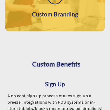
brand’s image.
customize your app with your own
Use our app directly out of the box or
Custom Branding
Custom Benefits
Sign Up
A no cost sign up process makes sign up a
breeze. Integrations with POS systems or in-
store tablets/kiosks mean unrivaled simplicity!