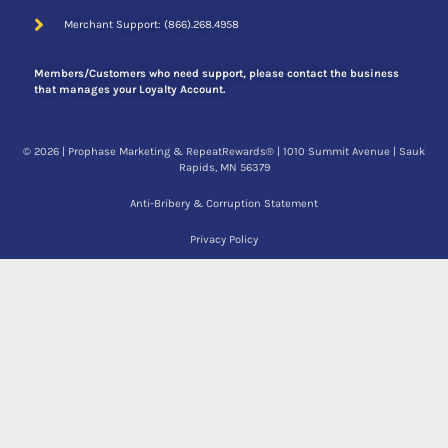
Merchant Support: (866).268.4958
Members/Customers who need support, please contact the business
that manages your Loyalty Account.
© 2026 | Prophase Marketing & RepeatRewards® | 1010 Summit Avenue | Sauk
Rapids, MN 56379
Mobile App
Anti-Bribery & Corruption Statement
Privacy Policy