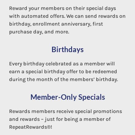
Reward your members on their special days
with automated offers. We can send rewards on
birthday, enrollment anniversary, first
purchase day, and more.
Birthdays
Every birthday celebrated as a member will
Cent$ible
earn a special birthday offer to be redeemed
during the month of the members’ birthday.
Member-Only Specials
Rewards members receive special promotions
and rewards – just for being a member of
RepeatRewards®!