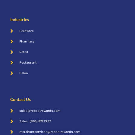
Industries
Hardware
Pharmacy
Retail
Restaurant
Salon
Cent$ible
Contact Us
sales@repeatrewards.com
Sales: (866).877.2737
merchantservices@repeatrewards.com