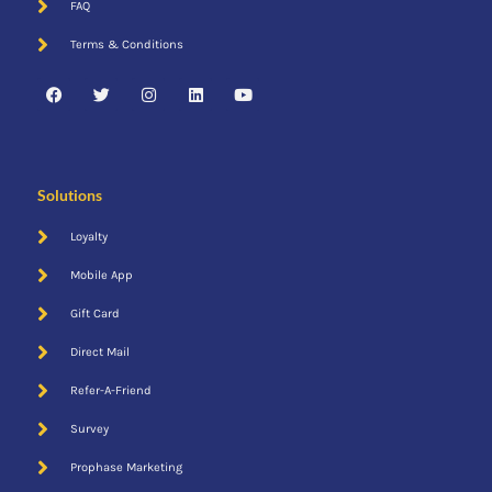
FAQ
Direct Mail
Terms & Conditions
Solutions
Loyalty
Mobile App
Gift Card
Direct Mail
Refer-A-Friend
Email
Survey
Prophase Marketing