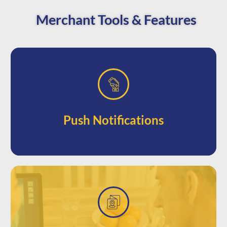
Merchant Tools & Features
phones
attention with prompts directly to their
Jump to the front of your customer’s
Push Notifications
access to nearby sales.
phone when they’re in the area for easy
Automatically send alerts to a user’s