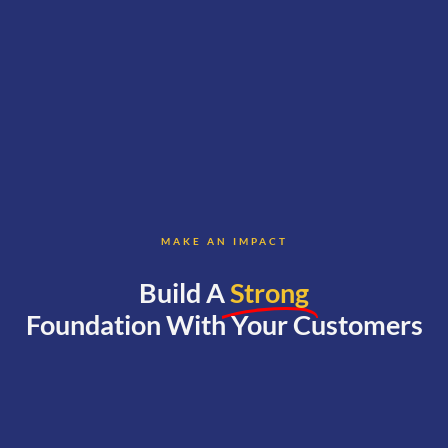
MAKE AN IMPACT
Build A
Strong
Foundation With Your Customers