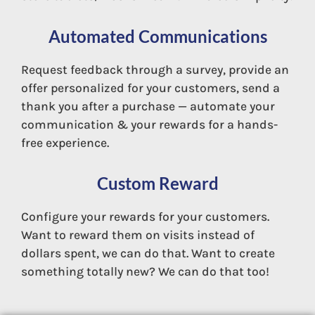
Automated Communications
Mobile App
Request feedback through a survey, provide an
offer personalized for your customers, send a
thank you after a purchase — automate your
communication & your rewards for a hands-
free experience.
Custom Reward
Configure your rewards for your customers.
Want to reward them on visits instead of
dollars spent, we can do that. Want to create
something totally new? We can do that too!
Direct Mail