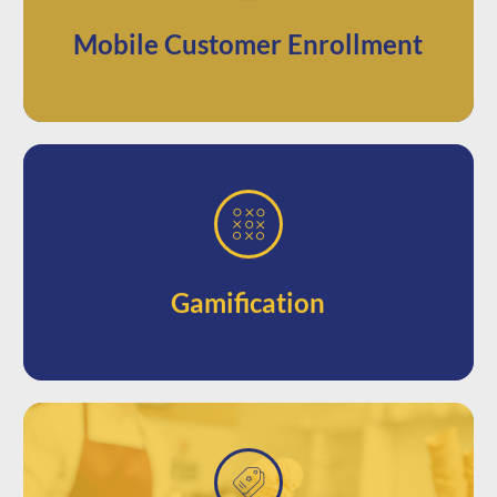
up for your loyalty programs directly
Let your audience quickly and easily sign
Mobile Customer Enrollment
gamified marketing opportunities
giveaways, sweepstakes, and other
Keep your business top of mind with
Gamification