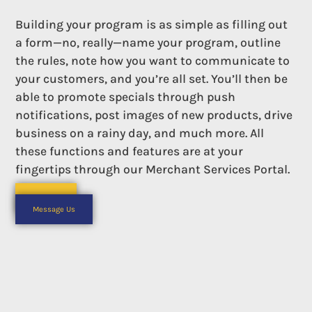
Building your program is as simple as filling out
a form—no, really—name your program, outline
the rules, note how you want to communicate to
your customers, and you’re all set. You’ll then be
able to promote specials through push
notifications, post images of new products, drive
business on a rainy day, and much more. All
these functions and features are at your
fingertips through our Merchant Services Portal.
Call Us
Or
Message Us