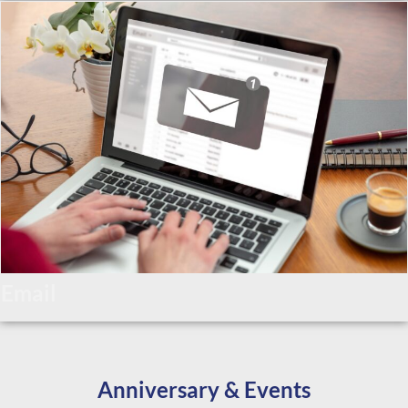
Email
Anniversary & Events