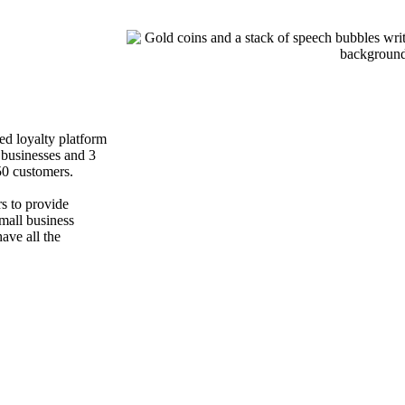
ed loyalty platform
 businesses and 3
0 customers.
rs to provide
small business
ve all the