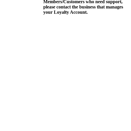
Members/Customers who need support,
please contact the business that manages
your Loyalty Account.