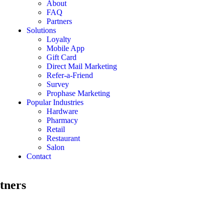
About
FAQ
Partners
Solutions
Loyalty
Mobile App
Gift Card
Direct Mail Marketing
Refer-a-Friend
Survey
Prophase Marketing
Popular Industries
Hardware
Pharmacy
Retail
Restaurant
Salon
Contact
rtners