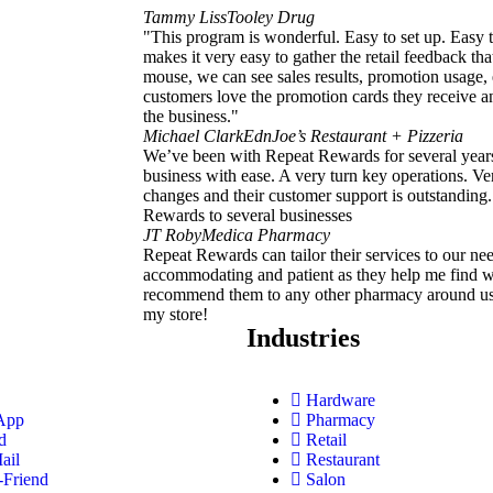
Tammy Liss
Tooley Drug
"This program is wonderful. Easy to set up. Easy 
makes it very easy to gather the retail feedback that
mouse, we can see sales results, promotion usage,
customers love the promotion cards they receive an
the business."
Michael Clark
EdnJoe’s Restaurant + Pizzeria
We’ve been with Repeat Rewards for several yea
business with ease. A very turn key operations. Ve
changes and their customer support is outstandin
Rewards to several businesses
JT Roby
Medica Pharmacy
Repeat Rewards can tailor their services to our nee
accommodating and patient as they help me find w
recommend them to any other pharmacy around us b
my store!
Industries
Hardware
App
Pharmacy
d
Retail
ail
Restaurant
-Friend
Salon