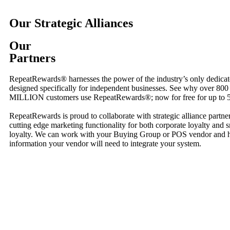
Our Strategic Alliances
Our
Partners
RepeatRewards® harnesses the power of the industry’s only dedicat
designed specifically for independent businesses. See why over 800
MILLION customers use RepeatRewards®; now for free for up to 5
RepeatRewards is proud to collaborate with strategic alliance partne
cutting edge marketing functionality for both corporate loyalty and 
loyalty. We can work with your Buying Group or POS vendor and ha
information your vendor will need to integrate your system.