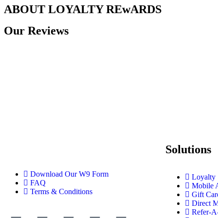
ABOUT LOYALTY REwARDS
Our Reviews
Solutions
Download Our W9 Form
Loyalty
FAQ
Mobile 
Terms & Conditions
Gift Car
Direct M
Refer-A