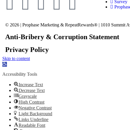
Survey
Prophas
© 2026 | Prophase Marketing & RepeatRewards® | 1010 Summit A
Anti-Bribery & Corruption Statement
Privacy Policy
Skip to content
Open
toolbar
Accessibility Tools
Increase Text
Decrease Text
Grayscale
High Contrast
Negative Contrast
Light Background
Links Underline
Readable Font