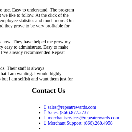
to use. Easy to understand. The program
 we like to follow. At the click of the
 employee statistics and much more. Our
d they prove to be very profitable for
rs now. They have helped me grow my
ry easy to administrate. Easy to make
g. I’ve already recommended Repeat
ds. Their staff is always
hat I am wanting. I would highly
ut I am selfish and want them just for
Contact Us
sales@repeatrewards.com
Sales: (866).877.2737
merchantservices@repeatrewards.com
Merchant Support: (866).268.4958