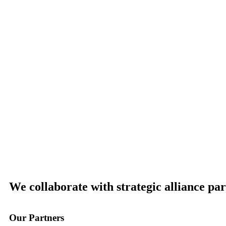
We collaborate with strategic alliance pa
Our
Partners