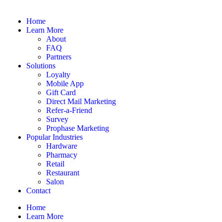
Home
Learn More
About
FAQ
Partners
Solutions
Loyalty
Mobile App
Gift Card
Direct Mail Marketing
Refer-a-Friend
Survey
Prophase Marketing
Popular Industries
Hardware
Pharmacy
Retail
Restaurant
Salon
Contact
Home
Learn More