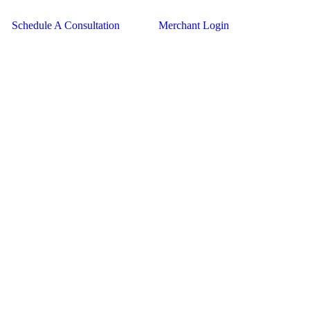
Schedule A Consultation
Merchant Login