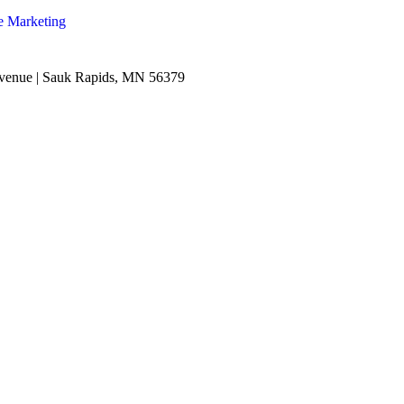
e Marketing
venue | Sauk Rapids, MN 56379