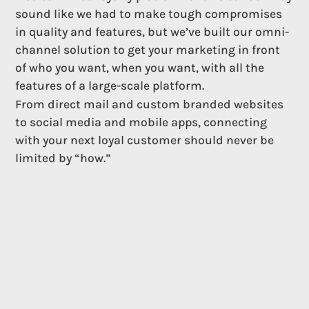
sound like we had to make tough compromises
in quality and features, but we’ve built our omni-
channel solution to get your marketing in front
of who you want, when you want, with all the
features of a large-scale platform.
From direct mail and custom branded websites
to social media and mobile apps, connecting
with your next loyal customer should never be
limited by “how.”