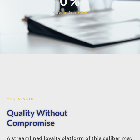
0
%
Customer Satisfaction
OUR VISION
Quality Without
Compromise
A streamlined loyalty platform of this caliber may