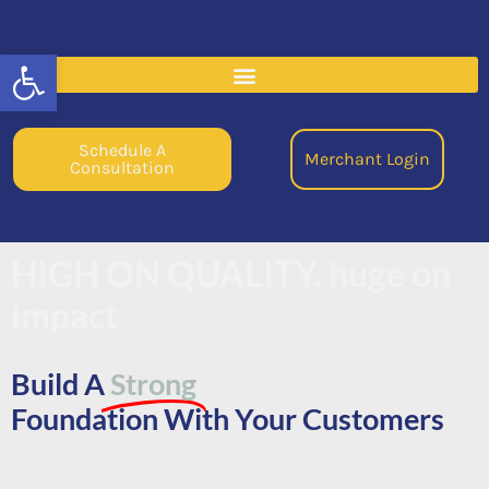
Open toolbar
Schedule A
Merchant Login
Consultation
HIGH ON QUALITY, huge on
impact
Build A
Strong
Foundation With Your Customers