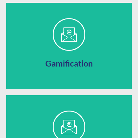
opportunities
sweepstakes, and other gamified marketing
Keep your business top of mind with giveaways,
Gamification
app with your own brand’s image.