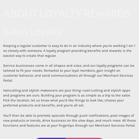
ABOUT LOYALTY REwARDS
Salon Loyalty
Keeping a regular customer is easy to do in an industry where you’re working 1-on-1
so closely with someone. A loyalty program providing benefits and rewards is the
easiest way to create that regular.
Service businesses come in all shapes and sizes, and our loyalty programs can be
tailored to fit your needs. Remarket to your loyal members, gain insight on
customer behavior, and send communications all through our Merchant Services
Portal.
Haircutting and stylish makeovers are your thing—cost-cutting and stylish apps
and programs are ours. Building your program is as simple as a trip to the salon.
Pick the location, let us know what you’d like things to look like, choose your
preferred products and benefits, and you’re all set.
You’ll then be able to promote specials through push notifications, post images of
new products or trends, drive business on the slow days, and much more. All these
functions and features are at your fingertips through our Merchant Services Portal.