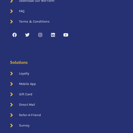
Download Our W9 Form
FAQ
Terms & Conditions
Email
Solutions
Loyalty
Mobile App
Gift Card
Direct Mail
Refer-A-Friend
Survey