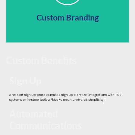
Use our app directly out of the box or customize your
Custom Branding
Custom Benefits
Sign Up
A no cost sign up process makes sign up a breeze. Integrations with POS
Mobile App
systems or in-store tablets/kiosks mean unrivaled simplicity!
Automated
Communications