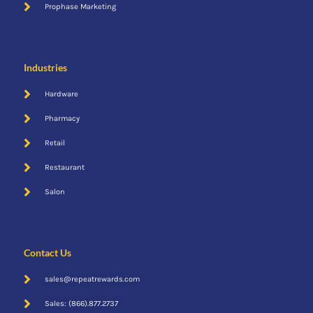
Cent$ible
Prophase Marketing
Industries
Hardware
Pharmacy
Retail
Restaurant
Mobile App
Salon
Contact Us
sales@repeatrewards.com
Sales: (866).877.2737