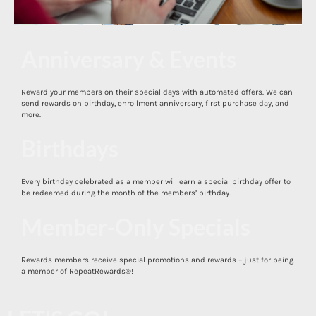
Anniversary & Events
Reward your members on their special days with automated offers. We can
send rewards on birthday, enrollment anniversary, first purchase day, and
more.
Birthdays
Cent$ible
Every birthday celebrated as a member will earn a special birthday offer to
be redeemed during the month of the members’ birthday.
Member-Only Specials
Rewards members receive special promotions and rewards – just for being
a member of RepeatRewards®!