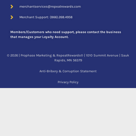
merchantservices@repeatrewards.com
Merchant Support: (866).268.4958
Members/Customers who need support, please contact the business
that manages your Loyalty Account.
© 2026 | Prophase Marketing & RepeatRewards® | 1010 Summit Avenue | Sauk
Rapids, MN 56379
Anti-Bribery & Corruption Statement
Privacy Policy