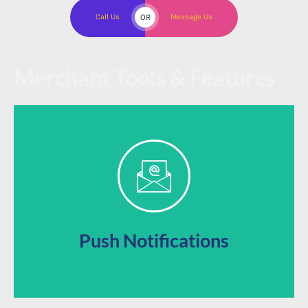
Call Us
OR
Message Us
Merchant Tools & Features
prompts directly to their phones
Jump to the front of your customer’s attention with
Push Notifications