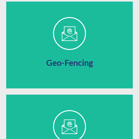
they’re in the area for easy access to nearby sales.
Automatically send alerts to a user’s phone when
Geo-Fencing
promotions for an incentive-based loyalty boost.