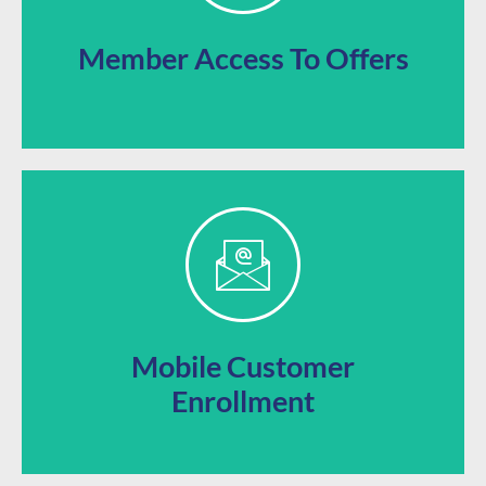
Offer your loyalty subscribers unique access to
Member Access To Offers
loyalty programs directly from their phone.
Let your audience quickly and easily sign up for your
Mobile Customer
Enrollment