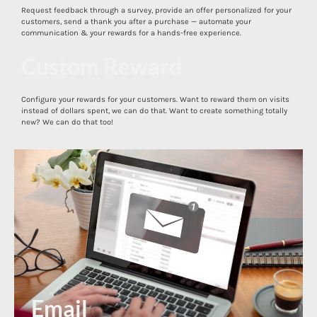
Request feedback through a survey, provide an offer personalized for your
customers, send a thank you after a purchase — automate your
communication & your rewards for a hands-free experience.
Custom Reward
Configure your rewards for your customers. Want to reward them on visits
Direct Mail
instead of dollars spent, we can do that. Want to create something totally
new? We can do that too!
Email