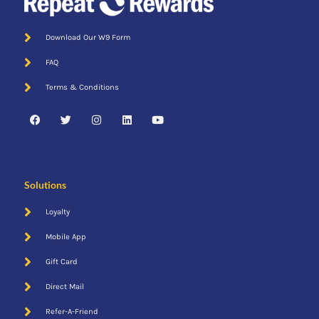
Download Our W9 Form
FAQ
Terms & Conditions
Solutions
Loyalty
Mobile App
Gift Card
Direct Mail
Refer-A-Friend