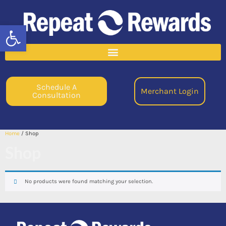
Open toolbar
Schedule A
Merchant Login
Consultation
Home
/ Shop
Shop
No products were found matching your selection.