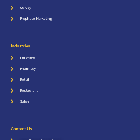
Survey
Prophase Marketing
Industries
Hardware
Pharmacy
Retail
Restaurant
Salon
Contact Us